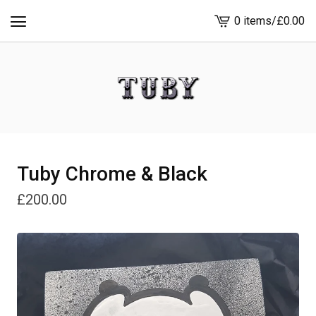
0 items
/
£
0.00
View
cart
-
Tuby Chrome & Black
£
200.00