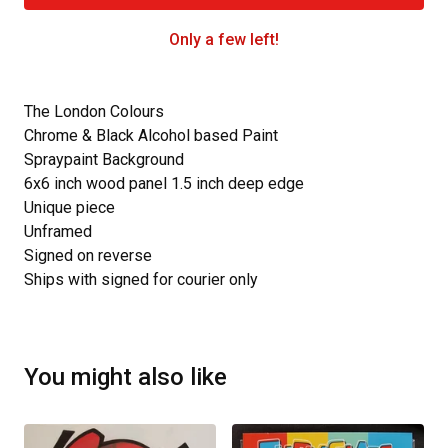
Only a few left!
The London Colours
Chrome & Black Alcohol based Paint
Spraypaint Background
6x6 inch wood panel 1.5 inch deep edge
Unique piece
Unframed
Signed on reverse
Ships with signed for courier only
You might also like