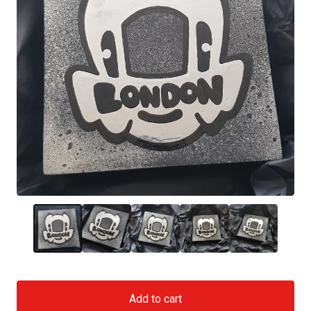
Add to cart