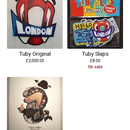
Tuby Original
Tuby Slaps
£
3,000.00
£
8.00
On sale